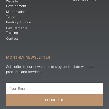
and Conditions
Website
Development
Mathematics
Tuition
Printing Solutions
Dale Carnegie
Training
Contact
MONTHLY NEWSLETTER
Subscribe to our newsletter to stay up-to-date with our
products and services
SUBSCRIBE