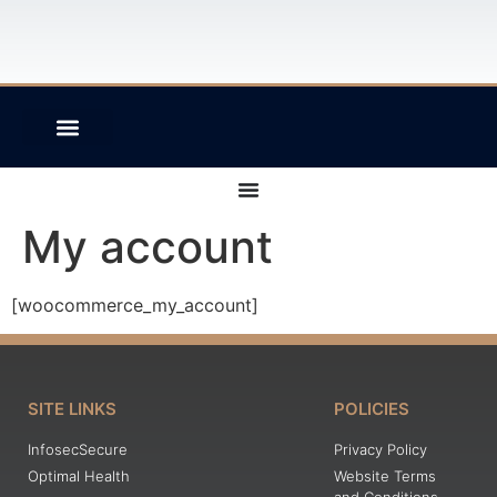
PRINTING SOLUTIONS
My account
[woocommerce_my_account]
SITE LINKS
POLICIES
InfosecSecure
Privacy Policy
Optimal Health
Website Terms